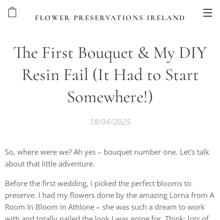
FLOWER PRESERVATIONS IRELAND
The First Bouquet & My DIY
Resin Fail (It Had to Start
Somewhere!)
18/04/2025
So, where were we? Ah yes – bouquet number one. Let's talk
about that little adventure.
Before the first wedding, I picked the perfect blooms to
preserve. I had my flowers done by the amazing Lorna from A
Room In Bloom in Athlone – she was such a dream to work
with and totally nailed the look I was going for. Think: lots of