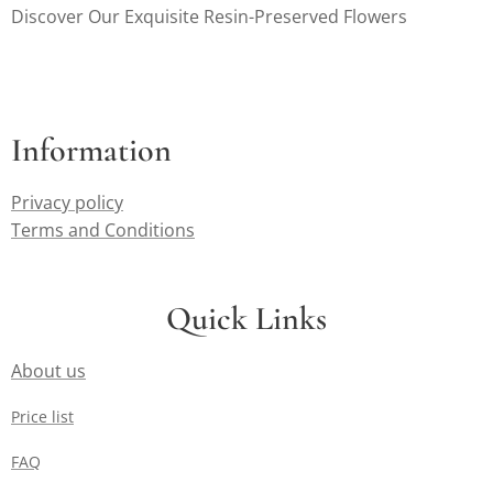
Discover Our Exquisite Resin-Preserved Flowers
Information
Privacy policy
Terms and Conditions
Quick Links
About us
Price list
FAQ