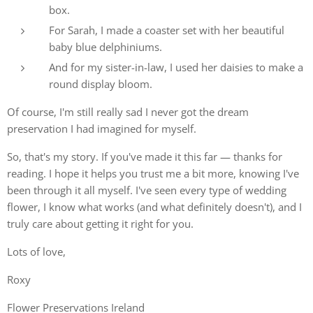
box.
For Sarah, I made a coaster set with her beautiful
baby blue delphiniums.
And for my sister-in-law, I used her daisies to make a
round display bloom.
Of course, I'm still really sad I never got the dream
preservation I had imagined for myself.
So, that's my story. If you've made it this far — thanks for
reading. I hope it helps you trust me a bit more, knowing I've
been through it all myself. I've seen every type of wedding
flower, I know what works (and what definitely doesn't), and I
truly care about getting it right for you.
Lots of love,
Roxy
Flower Preservations Ireland