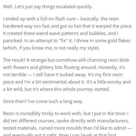
Well. Let's just say things escalated quickly.
I ended up with a full-on flash cure – basically, the resin
hardened way too fast and got so hot that it warped the piece.
It created these weird wave patterns and bubbles, and I
panicked. In an attempt to "fix" it, I threw in some gold flakes
(which, if you know me, is not really my style).
The result? A strange-but-somehow-still-charming resin blob
with flowers and glittery bits floating around. Honestly, it's
not terrible — I still have it tucked away. It's my first resin
piece and I'm a bit sentimental about it. It's a little wonky and
a bit wild, but it's where this whole journey started.
Since then? I've come such a long way.
Resin is incredibly tricky to work with, but I put in the time: I
did ten different courses, spoke directly with manufacturers,
tested materials, ruined more moulds than I'd like to admit —
and eventually got it right. Now I can laugh at that first