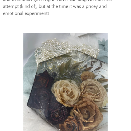
attempt (kind of), but at the time it was a pricey and
emotional experiment!