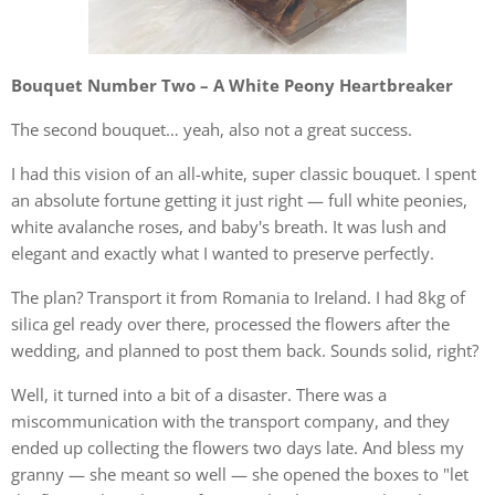
Bouquet Number Two – A White Peony Heartbreaker
The second bouquet… yeah, also not a great success.
I had this vision of an all-white, super classic bouquet. I spent
an absolute fortune getting it just right — full white peonies,
white avalanche roses, and baby's breath. It was lush and
elegant and exactly what I wanted to preserve perfectly.
The plan? Transport it from Romania to Ireland. I had 8kg of
silica gel ready over there, processed the flowers after the
wedding, and planned to post them back. Sounds solid, right?
Well, it turned into a bit of a disaster. There was a
miscommunication with the transport company, and they
ended up collecting the flowers two days late. And bless my
granny — she meant so well — she opened the boxes to "let