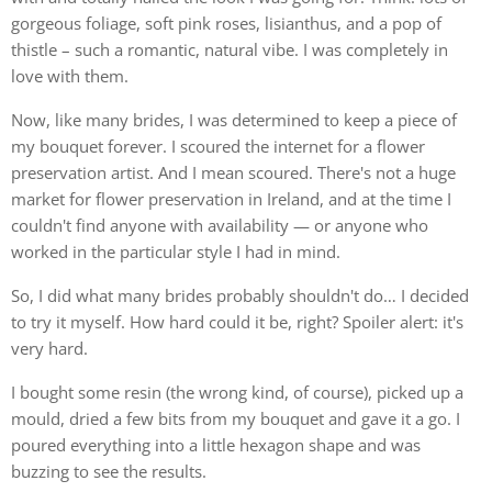
gorgeous foliage, soft pink roses, lisianthus, and a pop of
thistle – such a romantic, natural vibe. I was completely in
love with them.
Now, like many brides, I was determined to keep a piece of
my bouquet forever. I scoured the internet for a flower
preservation artist. And I mean scoured. There's not a huge
market for flower preservation in Ireland, and at the time I
couldn't find anyone with availability — or anyone who
worked in the particular style I had in mind.
So, I did what many brides probably shouldn't do… I decided
to try it myself. How hard could it be, right? Spoiler alert: it's
very hard.
I bought some resin (the wrong kind, of course), picked up a
mould, dried a few bits from my bouquet and gave it a go. I
poured everything into a little hexagon shape and was
buzzing to see the results.