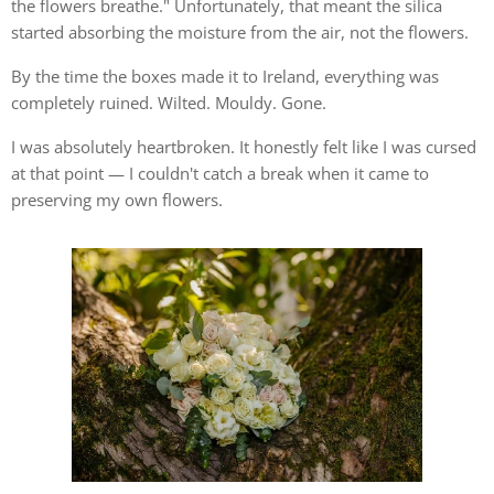
the flowers breathe." Unfortunately, that meant the silica
started absorbing the moisture from the air, not the flowers.
By the time the boxes made it to Ireland, everything was
completely ruined. Wilted. Mouldy. Gone.
I was absolutely heartbroken. It honestly felt like I was cursed
at that point — I couldn't catch a break when it came to
preserving my own flowers.