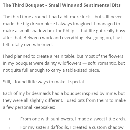
The Third Bouquet – Small Wins and Sentimental Bits
The third time around, I had a bit more luck… but still never
made the big dream piece I always imagined. I managed to
make a small shadow box for Philip — but life got really busy
after that. Between work and everything else going on, I just
felt totally overwhelmed.
I had planned to create a resin table, but most of the flowers
in my bouquet were dainty wildflowers — soft, romantic, but
not quite full enough to carry a table-sized piece.
Still, I found little ways to make it special.
Each of my bridesmaids had a bouquet inspired by mine, but
they were all slightly different. I used bits from theirs to make
a few personal keepsakes:
From one with sunflowers, I made a sweet little arch.
For my sister's daffodils, I created a custom shadow