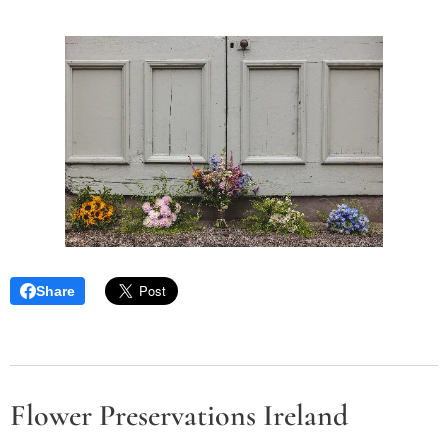
Share
Flower Preservations Ireland