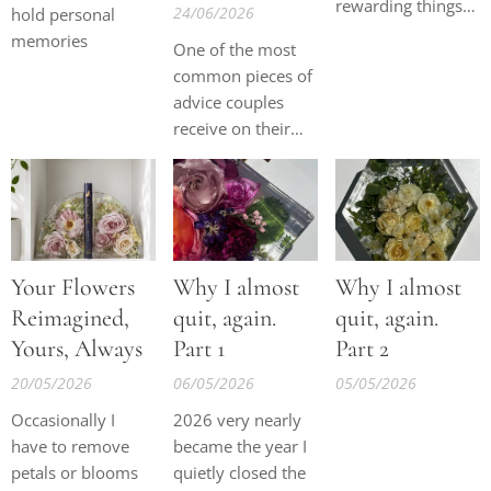
rewarding things I
24/06/2026
hold personal
have ever done,
memories
One of the most
but lately I've been
common pieces of
reflecting on
advice couples
something that I
receive on their
know many fellow
wedding day is to
business owners
keep their bouquet
experience.
cool and hydrated.
However, many
people are
Your Flowers
Why I almost
Why I almost
surprised to learn
that a hotel
Reimagined,
quit, again.
quit, again.
kitchen or food
Yours, Always
Part 1
Part 2
fridge is not
20/05/2026
06/05/2026
05/05/2026
always the best
place for wedding
Occasionally I
2026 very nearly
flowers.
have to remove
became the year I
petals or blooms
quietly closed the