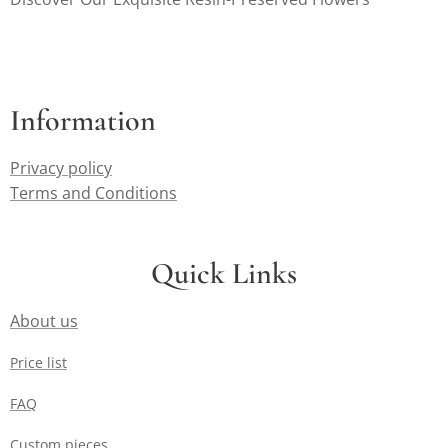
can appreciate the
effort that goes
into transforming
their cherished
flowers into lasting
Information
heirlooms.
Privacy policy
Terms and Conditions
Quick Links
About us
Price list
FAQ
Custom pieces