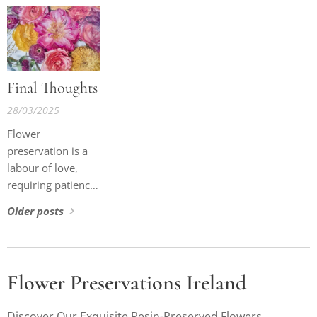
about that little
adventure.
Final Thoughts
28/03/2025
Flower
preservation is a
labour of love,
requiring patience,
expertise, and an
Older posts
unwavering
commitment to
quality. By
understanding the
Flower Preservations Ireland
intricacies of the
process, my clients
Discover Our Exquisite Resin-Preserved Flowers