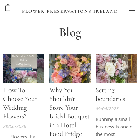
FLOWER PRESERVATIONS IRELAND
Blog
How To
Why You
Setting
Choose Your
Shouldn’t
boundaries
Wedding
Store Your
09/06/2026
Flowers?
Bridal Bouquet
Running a small
in a Hotel
28/06/2026
business is one of
Food Fridge
the most
✨ Flowers that