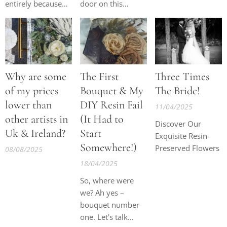
entirely because
door on this
they begin reacting
business… for the
during the curing
third time. At this
process. Many
stage, quitting and
flowers have also
I are in a very on-
been sprayed with
off relationship.
Why are some
The First
Three Times
pesticides,
preservatives, or
of my prices
Bouquet & My
The Bride!
floral feeds before
lower than
DIY Resin Fail
11/04/2025
they even arrive to
other artists in
(It Had to
Discover Our
me especially as
Uk & Ireland?
Start
Exquisite Resin-
so many flowers
Somewhere!)
Preserved Flowers
are imported from
08/08/2025
places like the
18/04/2025
Netherlands.
So, where were
These extra
we? Ah yes –
chemicals can
bouquet number
create reactions...
one. Let's talk