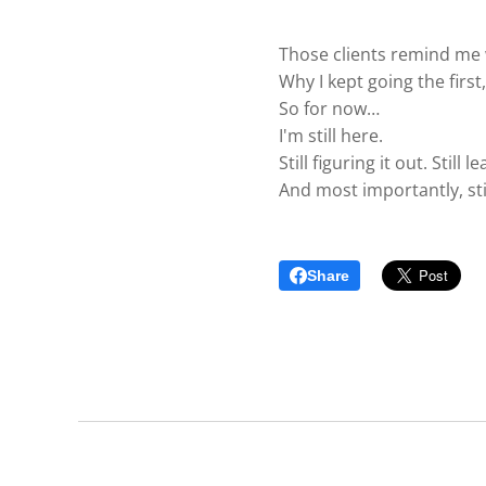
Those clients remind me 
Why I kept going the first
So for now…
I'm still here.
Still figuring it out. Stil
And most importantly, stil
Share