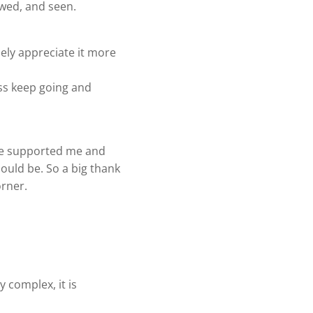
iewed, and seen.
ely appreciate it more
ness keep going and
ave supported me and
hould be. So a big thank
orner.
 complex, it is