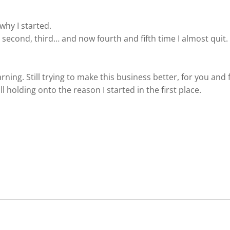
why I started.
, second, third… and now fourth and fifth time I almost quit.
l learning. Still trying to make this business better, for you and
l holding onto the reason I started in the first place.