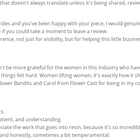
e, that doesn't always translate unless it's being shared, rev
rides and you've been happy with your piece, I would genuin
 if you could take a moment to leave a review.
rence, not just for visibility, but for helping this little busi
dn't be more grateful for the women in this industry who h
things felt hard. Women lifting women, it's exactly how it s
lower Bandits and Carol from Flower Cast for being in my c
ts.
atient, and understanding.
ate the work that goes into resin, because it's so incredibly
, and honestly, sometimes a bit temperamental.