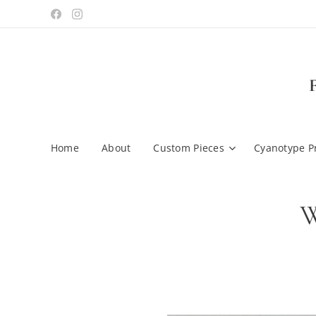
Home
About
Custom Pieces
Cyanotype P
W