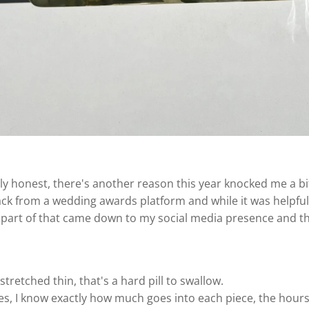
ly honest, there's another reason this year knocked me a bi
ack from a wedding awards platform and while it was helpful…
nd part of that came down to my social media presence and t
tretched thin, that's a hard pill to swallow.
s, I know exactly how much goes into each piece, the hours,