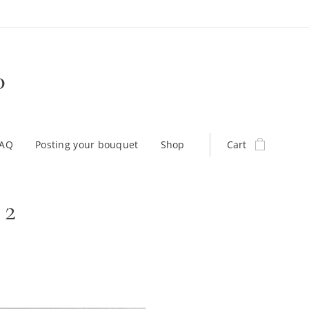
D
FAQ
Posting your bouquet
Shop
Cart
 2