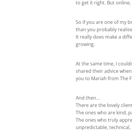
to get it right. But onlin
So if you are one of my b
than you probably realise
It really does make a diffe
growing.
At the same time, I coul
shared their advice when 
you to Mariah from The F
And then…
There are the lovely clien
The ones who are kind, p
The ones who truly appreci
unpredictable, technical