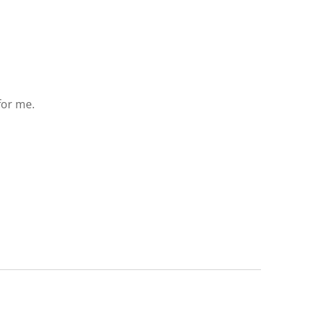
 for me.