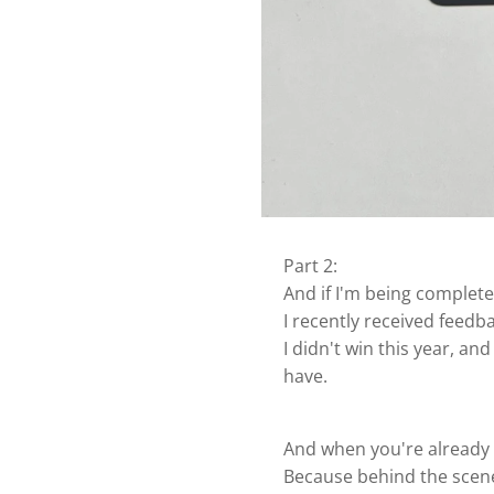
Part 2:
And if I'm being complete
I recently received feedb
I didn't win this year, a
have.
And when you're already s
Because behind the scene