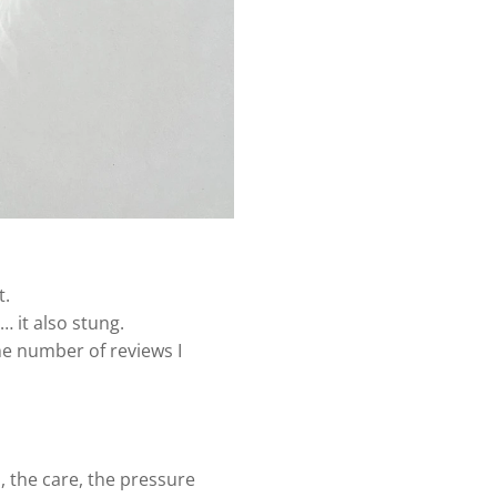
t.
 it also stung.
he number of reviews I
 the care, the pressure