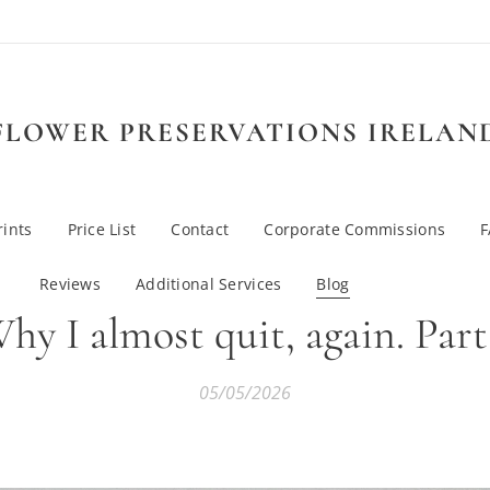
FLOWER PRESERVATIONS IRELAN
rints
Price List
Contact
Corporate Commissions
Reviews
Additional Services
Blog
hy I almost quit, again. Part
05/05/2026