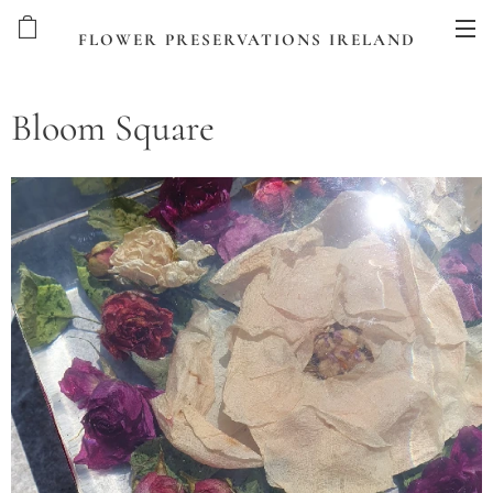
FLOWER PRESERVATIONS IRELAND
Bloom Square