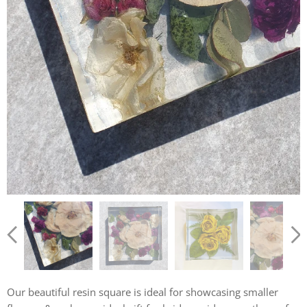
Our beautiful resin square is ideal for showcasing smaller