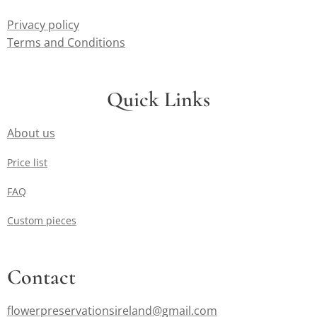
Privacy policy
Terms and Conditions
Quick Links
About us
Price list
FAQ
Custom pieces
Contact
flowerpreservationsireland@gmail.com