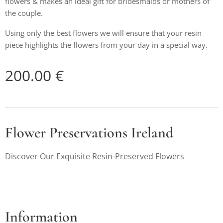
flowers & makes an ideal gift for bridesmaids or mothers of
the couple.
Using only the best flowers we will ensure that your resin
piece highlights the flowers from your day in a special way.
200.00
€
Flower Preservations Ireland
Discover Our Exquisite Resin-Preserved Flowers
Information