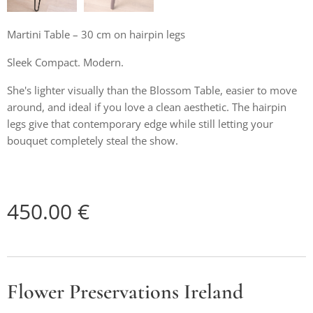
Martini Table – 30 cm on hairpin legs
Sleek Compact. Modern.
She's lighter visually than the Blossom Table, easier to move
around, and ideal if you love a clean aesthetic. The hairpin
legs give that contemporary edge while still letting your
bouquet completely steal the show.
450.00
€
Flower Preservations Ireland