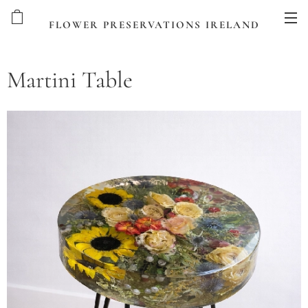
FLOWER PRESERVATIONS IRELAND
Martini Table