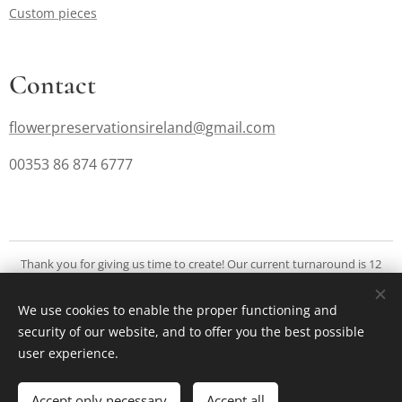
Custom pieces
Contact
flowerpreservationsireland@gmail.com
00353 86 874 6777
Thank you for giving us time to create! Our current turnaround is 12
months. We are focused on deliverying exquisite and extraordinary
creations for you to cherish a long time.
We use cookies to enable the proper functioning and
security of our website, and to offer you the best possible
Cookies
user experience.
Add to cart
Accept only necessary
Accept all