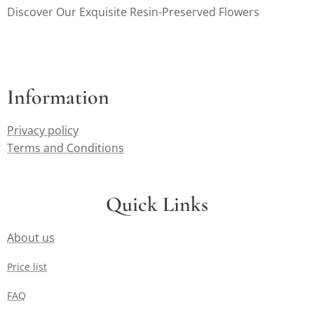
Discover Our Exquisite Resin-Preserved Flowers
Information
Privacy policy
Terms and Conditions
Quick Links
About us
Price list
FAQ